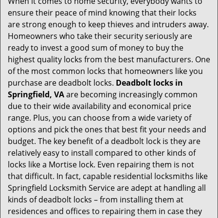
When it comes to home security, everybody wants to
v
ensure their peace of mind knowing that their locks
i
are strong enough to keep thieves and intruders away.
g
Homeowners who take their security seriously are
a
t
ready to invest a good sum of money to buy the
i
highest quality locks from the best manufacturers. One
o
of the most common locks that homeowners like you
n
purchase are deadbolt locks.
Deadbolt locks in
Springfield, VA
are becoming increasingly common
due to their wide availability and economical price
range. Plus, you can choose from a wide variety of
options and pick the ones that best fit your needs and
budget. The key benefit of a deadbolt lock is they are
relatively easy to install compared to other kinds of
locks like a Mortise lock. Even repairing them is not
that difficult. In fact, capable residential locksmiths like
Springfield Locksmith Service are adept at handling all
kinds of deadbolt locks – from installing them at
residences and offices to repairing them in case they