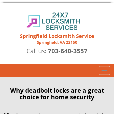
Springfield Locksmith Service
Springfield, VA 22150
Call us:
703-640-3557
T
o
g
g
Why deadbolt locks are a great
l
choice for home security
e
n
a