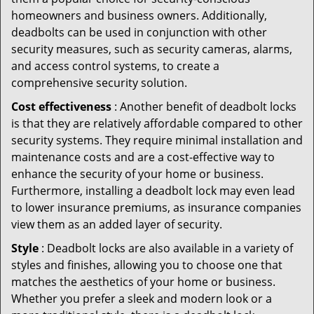
homeowners and business owners. Additionally,
deadbolts can be used in conjunction with other
security measures, such as security cameras, alarms,
and access control systems, to create a
comprehensive security solution.
Cost effectiveness
: Another benefit of deadbolt locks
is that they are relatively affordable compared to other
security systems. They require minimal installation and
maintenance costs and are a cost-effective way to
enhance the security of your home or business.
Furthermore, installing a deadbolt lock may even lead
to lower insurance premiums, as insurance companies
view them as an added layer of security.
Style
: Deadbolt locks are also available in a variety of
styles and finishes, allowing you to choose one that
matches the aesthetics of your home or business.
Whether you prefer a sleek and modern look or a