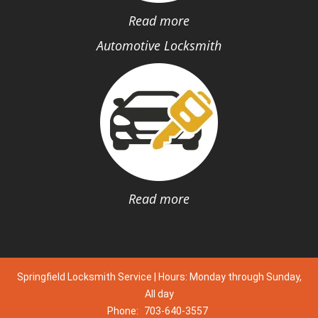
Read more
Automotive Locksmith
Read more
Springfield Locksmith Service | Hours: Monday through Sunday,
All day
Phone:
703-640-3557