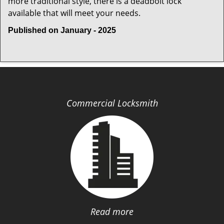
more traditional style, there is a deadbolt lock
available that will meet your needs.
Published on January - 2025
Commercial Locksmith
Read more