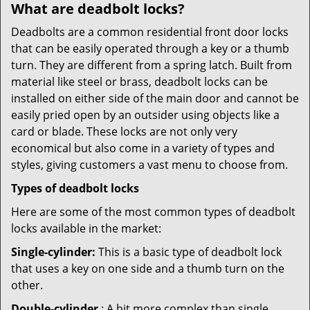
What are deadbolt locks?
Deadbolts are a common residential front door locks
that can be easily operated through a key or a thumb
turn. They are different from a spring latch. Built from
material like steel or brass, deadbolt locks can be
installed on either side of the main door and cannot be
easily pried open by an outsider using objects like a
card or blade. These locks are not only very
economical but also come in a variety of types and
styles, giving customers a vast menu to choose from.
Types of deadbolt locks
Here are some of the most common types of deadbolt
locks available in the market:
Single-cylinder:
This is a basic type of deadbolt lock
that uses a key on one side and a thumb turn on the
other.
Double-cylinder
: A bit more complex than single