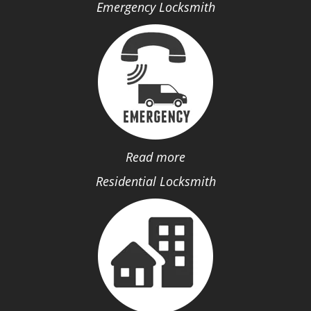
Emergency Locksmith
Read more
Residential Locksmith