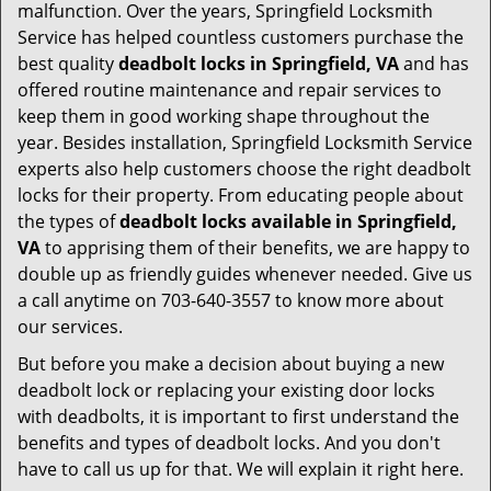
malfunction. Over the years, Springfield Locksmith
Service has helped countless customers purchase the
best quality
deadbolt locks in Springfield, VA
and has
offered routine maintenance and repair services to
keep them in good working shape throughout the
year. Besides installation, Springfield Locksmith Service
experts also help customers choose the right deadbolt
locks for their property. From educating people about
the types of
deadbolt locks available in Springfield,
VA
to apprising them of their benefits, we are happy to
double up as friendly guides whenever needed. Give us
a call anytime on 703-640-3557 to know more about
our services.
But before you make a decision about buying a new
deadbolt lock or replacing your existing door locks
with deadbolts, it is important to first understand the
benefits and types of deadbolt locks. And you don't
have to call us up for that. We will explain it right here.