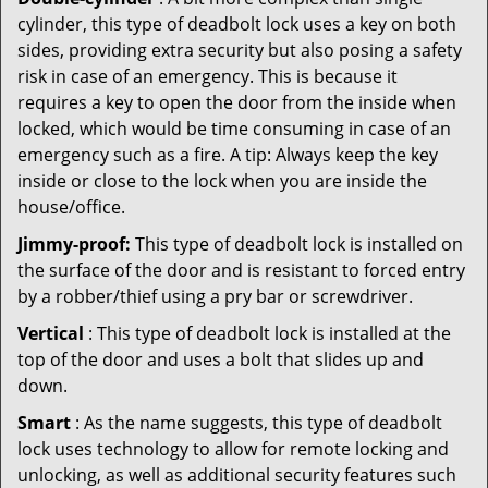
cylinder, this type of deadbolt lock uses a key on both
sides, providing extra security but also posing a safety
risk in case of an emergency. This is because it
requires a key to open the door from the inside when
locked, which would be time consuming in case of an
emergency such as a fire. A tip: Always keep the key
inside or close to the lock when you are inside the
house/office.
Jimmy-proof:
This type of deadbolt lock is installed on
the surface of the door and is resistant to forced entry
by a robber/thief using a pry bar or screwdriver.
Vertical
: This type of deadbolt lock is installed at the
top of the door and uses a bolt that slides up and
down.
Smart
: As the name suggests, this type of deadbolt
lock uses technology to allow for remote locking and
unlocking, as well as additional security features such