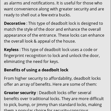
as alarms and notifications. It is useful for those who
want convenience along with greater security and are
ready to shell out a few extra bucks.
Decorative
: This type of deadbolt lock is designed to
match the style of the door and enhance the overall
appearance of the entrance. These locks can enhance
the overall look & appeal of the house.
Keyless
: This type of deadbolt lock uses a code or
fingerprint recognition to lock and unlock the door,
eliminating the need for keys.
Benefits of using a deadbolt lock
From higher security to affordability, deadbolt locks
offer an array of benefits. Here are some of them:
Greater security
: Deadbolt locks offer several
benefits over traditional locks. They are more difficult
to pick, bump, or jimmy than standard locks, making
them a popular choice for security-conscious