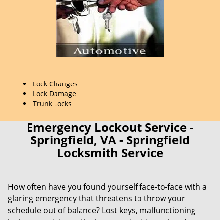
Lock Changes
Lock Damage
Trunk Locks
Emergency Lockout Service -
Springfield, VA - Springfield
Locksmith Service
How often have you found yourself face-to-face with a
glaring emergency that threatens to throw your
schedule out of balance? Lost keys, malfunctioning