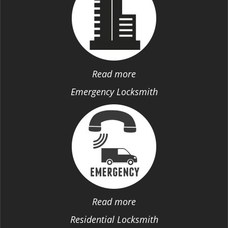
Read more
Emergency Locksmith
Read more
Residential Locksmith