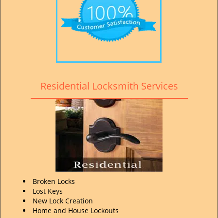
Residential Locksmith Services
Broken Locks
Lost Keys
New Lock Creation
Home and House Lockouts