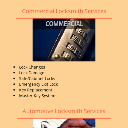
Commercial Locksmith Services
Lock Changes
Lock Damage
Safe/Cabinet Locks
Emergency Exit Lock
Key Replacement
Master Key Systems
Automotive Locksmith Services