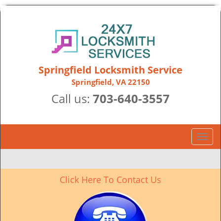
Springfield Locksmith Service
Springfield, VA 22150
Call us:
703-640-3557
T
o
g
g
Click Here To Contact Us
l
e
n
a