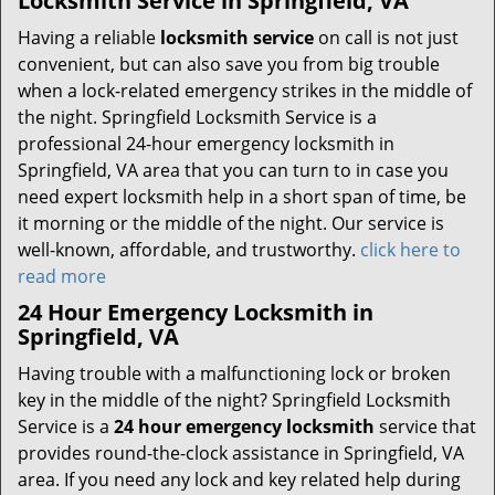
Locksmith Service in Springfield, VA
Having a reliable
locksmith service
on call is not just
convenient, but can also save you from big trouble
when a lock-related emergency strikes in the middle of
the night. Springfield Locksmith Service is a
professional 24-hour emergency locksmith in
Springfield, VA area that you can turn to in case you
need expert locksmith help in a short span of time, be
it morning or the middle of the night. Our service is
well-known, affordable, and trustworthy.
click here to
read more
24 Hour Emergency Locksmith in
Springfield, VA
Having trouble with a malfunctioning lock or broken
key in the middle of the night? Springfield Locksmith
Service is a
24 hour emergency locksmith
service that
provides round-the-clock assistance in Springfield, VA
area. If you need any lock and key related help during