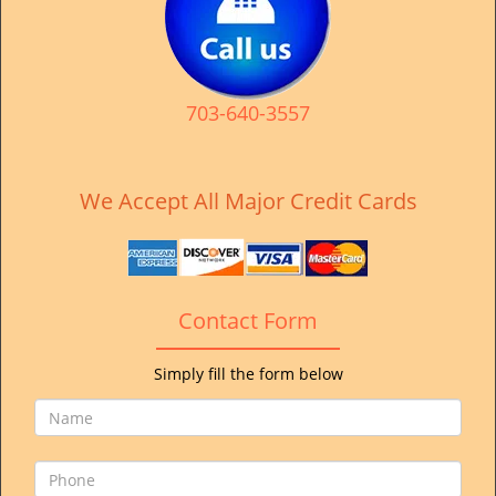
v
i
g
a
t
703-640-3557
i
o
n
We Accept All Major Credit Cards
Contact Form
Simply fill the form below