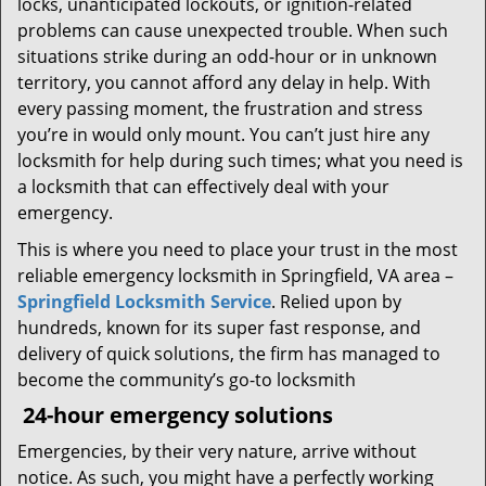
locks, unanticipated lockouts, or ignition-related
problems can cause unexpected trouble. When such
situations strike during an odd-hour or in unknown
territory, you cannot afford any delay in help. With
every passing moment, the frustration and stress
you’re in would only mount. You can’t just hire any
locksmith for help during such times; what you need is
a locksmith that can effectively deal with your
emergency.
This is where you need to place your trust in the most
reliable emergency locksmith in Springfield, VA area –
Springfield Locksmith Service
. Relied upon by
hundreds, known for its super fast response, and
delivery of quick solutions, the firm has managed to
become the community’s go-to locksmith
24-hour emergency solutions
Emergencies, by their very nature, arrive without
notice. As such, you might have a perfectly working