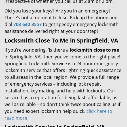
irrespective of whether you call us at 2 am or 2 pm.
Did you lose your keys? Are you in an emergency?
There’s not a moment to lose. Pick up the phone and
dial
703-640-3557
to get speedy emergency locksmith
assistance delivered right at your doorstep!
Locksmith Close To Me in Springfield, VA
If you’re wondering, ‘Is there a
locksmith close to me
in Springfield, VA’, then you’ve come to the right place!
Springfield Locksmith Service is a 24 hour emergency
locksmith service that offers lightning-quick assistance
to all areas in the local region. We provide a full range
of emergency services – including lock repair,
installation, key making, and help with lockouts. Our
service has a reputation for being fast, affordable, as
well as reliable – so don’t think twice about calling us if
you need expert locksmith help quick.
click here to
read more