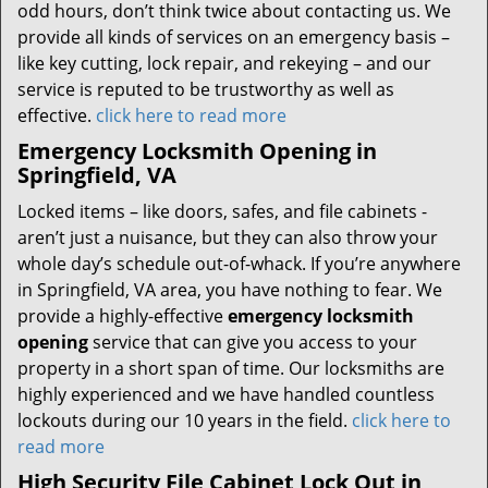
odd hours, don’t think twice about contacting us. We
provide all kinds of services on an emergency basis –
like key cutting, lock repair, and rekeying – and our
service is reputed to be trustworthy as well as
effective.
click here to read more
Emergency Locksmith Opening in
Springfield, VA
Locked items – like doors, safes, and file cabinets -
aren’t just a nuisance, but they can also throw your
whole day’s schedule out-of-whack. If you’re anywhere
in Springfield, VA area, you have nothing to fear. We
provide a highly-effective
emergency locksmith
opening
service that can give you access to your
property in a short span of time. Our locksmiths are
highly experienced and we have handled countless
lockouts during our 10 years in the field.
click here to
read more
High Security File Cabinet Lock Out in