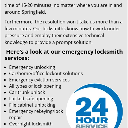
time of 15-20 minutes, no matter where you are in and
around Springfield.
Furthermore, the resolution won’t take us more than a
few minutes. Our locksmiths know how to work under
pressure and employ their extensive technical
knowledge to provide a prompt solution.
Here’s a look at our emergency locksmith
services:
Emergency unlocking
Car/home/office lockout solutions
Emergency eviction services
All types of lock opening
Car trunk unlock
Locked safe opening
File cabinet unlocking
Emergency rekeying/lock
repair
Overnight locksmith