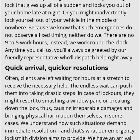
lock that gives up all of a sudden and locks you out of
your home late at night. Or you might inadvertently
lock yourself out of your vehicle in the middle of
nowhere. Because we know that such emergencies do
not observe a fixed timing, neither do we. There are no
9-to-5 work hours, instead, we work round-the-clock.
Any time you call us, you’ll always be greeted by our
friendly representative who’ll dispatch help right away.
Quick arrival, quicker resolutions
Often, clients are left waiting for hours at a stretch to
receive the necessary help. The endless wait can push
them into taking drastic steps. In case of lockouts, they
might resort to smashing a window pane or breaking
down the lock, thus, causing irreparable damages and
bringing physical harm upon themselves, in some
cases. We understand how such situations demand
immediate resolution – and that’s what our emergency
locksmith division aims to provide. We have an arrival