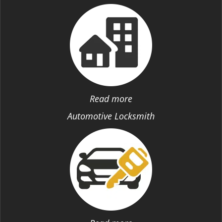
Read more
Automotive Locksmith