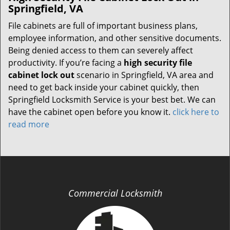
Springfield, VA
File cabinets are full of important business plans,
employee information, and other sensitive documents.
Being denied access to them can severely affect
productivity. If you’re facing a
high security file
cabinet lock out
scenario in Springfield, VA area and
need to get back inside your cabinet quickly, then
Springfield Locksmith Service is your best bet. We can
have the cabinet open before you know it.
click here to
read more
Commercial Locksmith