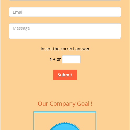
Insert the correct answer
1 + 2?
Our Company Goal !