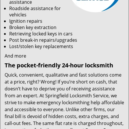
assistance
Roadside assistance for
vehicles
Ignition repairs
Broken key extraction
Retrieving locked keys in cars
Post break-in repairs/upgrades
Lost/stolen key replacements
And more
The pocket-friendly 24-hour locksmith
Quick, convenient, qualitative and fast solutions come
at a price, right? Wrong! If you’re short on cash, that
doesn’t have to deprive you of receiving assistance
from an expert. At Springfield Locksmith Service, we
strive to make emergency locksmithing help affordable
and accessible to everyone. Unlike other firms, our
final bill is devoid of hidden costs, extra charges, and
call-out fees. The same flat rate is charged throughout,