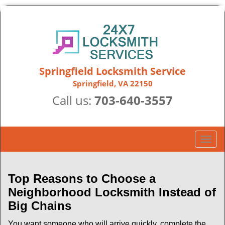
Springfield Locksmith Service
Springfield, VA 22150
Call us:
703-640-3557
T
o
g
g
Top Reasons to Choose a
l
Neighborhood Locksmith Instead of
e
Big Chains
n
a
You want someone who will arrive quickly, complete the