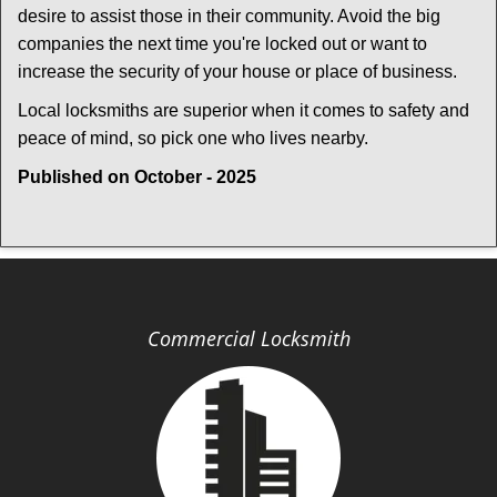
desire to assist those in their community. Avoid the big
companies the next time you're locked out or want to
increase the security of your house or place of business.
Local locksmiths are superior when it comes to safety and
peace of mind, so pick one who lives nearby.
Published on October - 2025
Commercial Locksmith