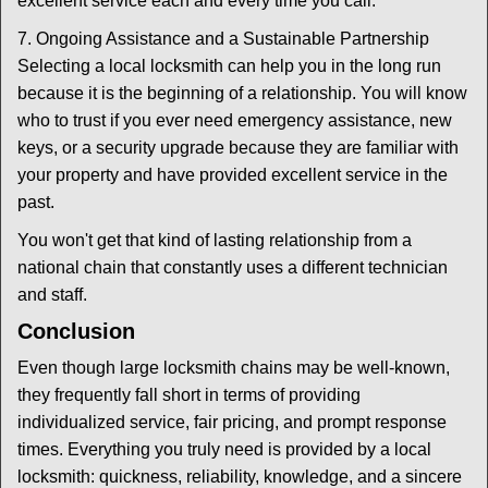
excellent service each and every time you call.
7. Ongoing Assistance and a Sustainable Partnership
Selecting a local locksmith can help you in the long run
because it is the beginning of a relationship. You will know
who to trust if you ever need emergency assistance, new
keys, or a security upgrade because they are familiar with
your property and have provided excellent service in the
past.
You won't get that kind of lasting relationship from a
national chain that constantly uses a different technician
and staff.
Conclusion
Even though large locksmith chains may be well-known,
they frequently fall short in terms of providing
individualized service, fair pricing, and prompt response
times. Everything you truly need is provided by a local
locksmith: quickness, reliability, knowledge, and a sincere