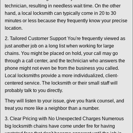
technician, resulting in needless wait time. On the other
hand, a local locksmith can typically come in 20 to 30
minutes or less because they frequently know your precise
location.
2. Tailored Customer Support You're frequently viewed as
just another job on a long list when working for large
chains. You might be placed on hold, your call may go
through a call center, and the technician who answers the
phone might not even be from the business you called.
Local locksmiths provide a more individualized, client-
centered service. The locksmith or their small staff will
probably talk to you directly.
They will listen to your issue, give you frank counsel, and
treat you more like a neighbor than a number.
3. Clear Pricing with No Unexpected Charges Numerous
big locksmith chains have come under fire for having