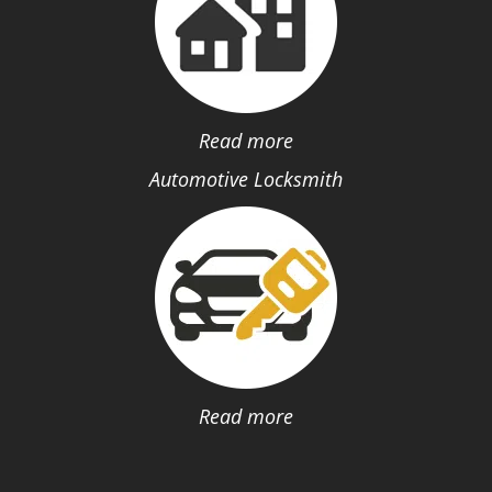
Read more
Automotive Locksmith
Read more