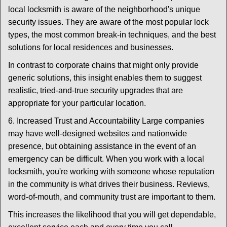
local locksmith is aware of the neighborhood's unique
security issues. They are aware of the most popular lock
types, the most common break-in techniques, and the best
solutions for local residences and businesses.
In contrast to corporate chains that might only provide
generic solutions, this insight enables them to suggest
realistic, tried-and-true security upgrades that are
appropriate for your particular location.
6. Increased Trust and Accountability Large companies
may have well-designed websites and nationwide
presence, but obtaining assistance in the event of an
emergency can be difficult. When you work with a local
locksmith, you're working with someone whose reputation
in the community is what drives their business. Reviews,
word-of-mouth, and community trust are important to them.
This increases the likelihood that you will get dependable,