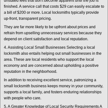
unstated fees that don't become apparent until the job is
finished. A service call that costs $29 can easily escalate to
a bill of $200 or more. Local locksmiths typically provide
up-front, transparent pricing.
They are far more likely to be upfront about prices and
refrain from upselling unnecessary services because they
depend on client satisfaction and local reputation.
4. Assisting Local Small Businesses Selecting a local
locksmith also entails helping out small businesses in the
area. These are local residents who support the local
economy and are concerned about upholding a positive
reputation in the neighborhood.
In addition to receiving excellent service, patronizing a
small locksmith business keeps money in your community,
supports a local family, and fosters enduring relationships
with people who care.
5. A Greater Knowledge of Local Security Requirements A