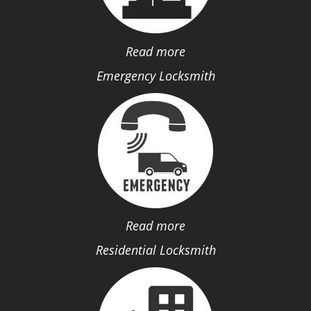
Read more
Emergency Locksmith
Read more
Residential Locksmith