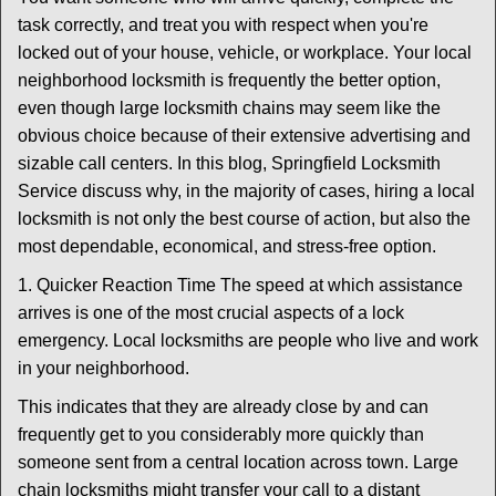
v
task correctly, and treat you with respect when you're
i
locked out of your house, vehicle, or workplace. Your local
g
a
neighborhood locksmith is frequently the better option,
t
even though large locksmith chains may seem like the
i
obvious choice because of their extensive advertising and
o
sizable call centers. In this blog, Springfield Locksmith
n
Service discuss why, in the majority of cases, hiring a local
locksmith is not only the best course of action, but also the
most dependable, economical, and stress-free option.
1. Quicker Reaction Time The speed at which assistance
arrives is one of the most crucial aspects of a lock
emergency. Local locksmiths are people who live and work
in your neighborhood.
This indicates that they are already close by and can
frequently get to you considerably more quickly than
someone sent from a central location across town. Large
chain locksmiths might transfer your call to a distant