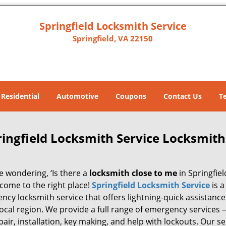
Springfield Locksmith Service
Springfield, VA 22150
Residential
Automotive
Coupons
Contact Us
T
ringfield Locksmith Service Locksmith
re wondering, ‘Is there a
locksmith close to me
in Springfiel
 come to the right place!
Springfield Locksmith Service
is a
cy locksmith service that offers lightning-quick assistance 
local region. We provide a full range of emergency services –
pair, installation, key making, and help with lockouts. Our se