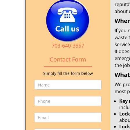
reputat
about c
Where
If you 
waste t
service
703-640-3557
It doe
emerge
Contact Form
the job
Simply fill the form below
What 
We pro
most p
Key 
incl
Lock
abou
Lock