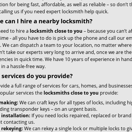
ion for being fast, affordable, as well as reliable – so don’t 
alling us if you need expert locksmith help quick.
 can I hire a nearby locksmith?
need to hire a
locksmith close to you
– because you can’t a
ime - all you have to do is pick up the phone and call our 
. We can dispatch a team to your location, no matter where y
sn’t take our experts very long to arrive and, once we are 
ncies in quick time. We have 10 years of experience in hand
 in a hassle-free way.
services do you provide?
vide a full range of services for cars, homes, and business
opular services the
locksmiths close to you
provide:
making:
We can craft keys for all types of locks, including h
uding transponder keys – on an urgent basis.
 installation:
If you need locks repaired, replaced or brand 
t contacting us.
 rekeying:
We can rekey a single lock or multiple locks to g