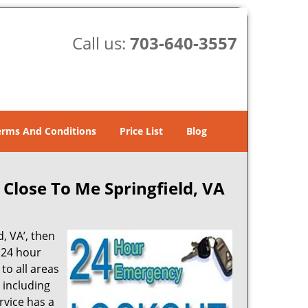
Call us:
703-640-3557
erms And Conditions
Price List
Blog
 Close To Me Springfield, VA
d, VA’, then
 24 hour
to all areas
 including
rvice has a