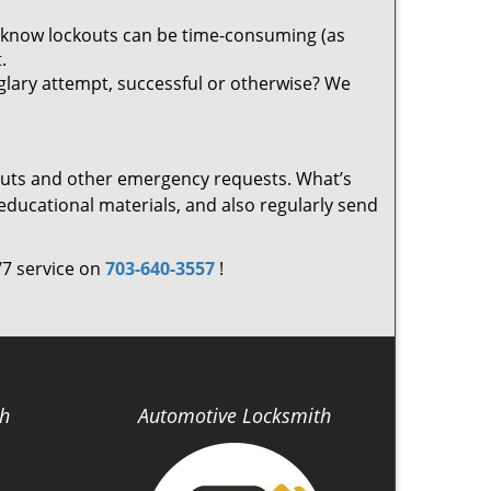
 know lockouts can be time-consuming (as
.
glary attempt, successful or otherwise? We
outs and other emergency requests. What’s
ducational materials, and also regularly send
/7 service on
703-640-3557
!
th
Automotive Locksmith