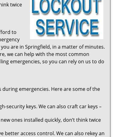
think twice
fford to
emergency
ou are in Springfield, in a matter of minutes.
there, we can help with the most common
ling emergencies, so you can rely on us to do
es during emergencies. Here are some of the
igh-security keys. We can also craft car keys –
new ones installed quickly, don’t think twice
ive better access control. We can also rekey an