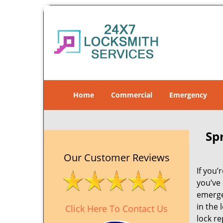
Home
Commercial
Emergency
Sp
Our Customer Reviews
If you’
you’ve
emergen
in the 
Click Here To Contact Us
lock re