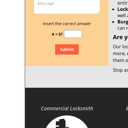
enti
Lock
well 
Burg
Insert the correct answer
can 
4 + 5?
Are y
Our lo
more, 
them on
Stop a
Commercial Locksmith