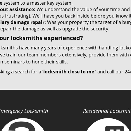
re system to a master key system.
out assistance:
We understand the value of your time and
as frustrating). We’ll have you back inside before you know it
lary damage repair:
Was your property the target of a bur
repair the damage as well as upgrade the security.
our locksmiths experienced?
cksmiths have many years of experience with handling lock
we train our team members extensively, provide them with e
 seminars to hone their skills.
sking a search for a
‘locksmith close to me
’ and call our 24
Emergency Locksmith
Residential Locksmi